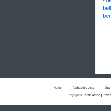
-
b
bel
ben
Home
Alphabetic Lists
Gra
Copyright ©
Terms of use |
Privac