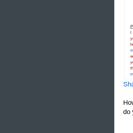
P
I
y
h
m
y
t
m
Sh
How
do 