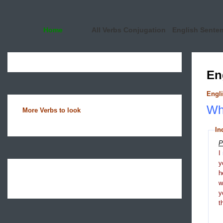
Home
All Verbs Conjugation
English Sente
En
Engli
Wha
More Verbs to look
In
P
I
y
h
y
t