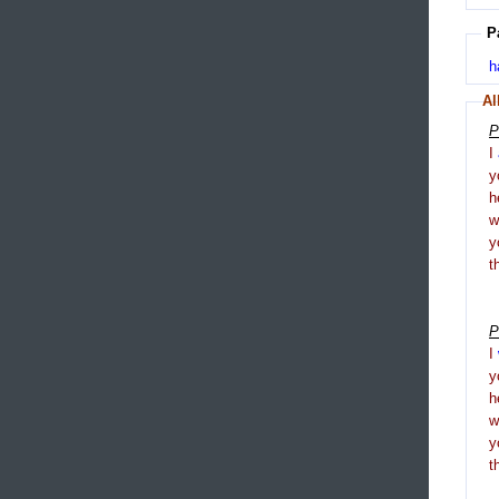
P
h
Al
P
I
y
h
y
t
P
I
y
h
y
t