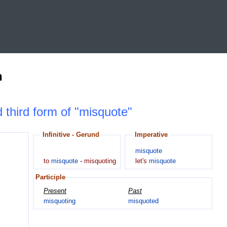
n
d third form of "misquote"
Infinitive - Gerund
Imperative
misquote
to
misquote
-
misquoting
let's
misquote
Participle
Present
Past
misquoting
misquoted