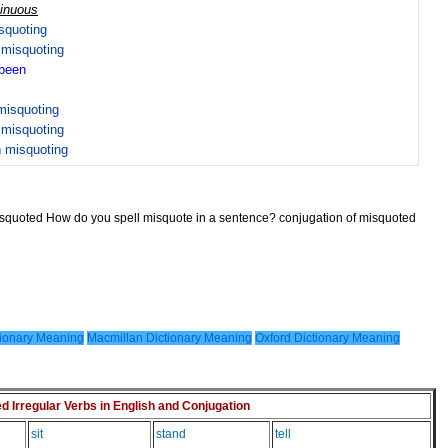
tinuous
squoting
n
misquoting
been
misquoting
n
misquoting
n
misquoting
isquoted How do you spell misquote in a sentence? conjugation of misquoted
ionary Meaning
Macmillan Dictionary Meaning
Oxford Dictionary Meaning
Irregular Verbs in English and Conjugation
sit
stand
tell