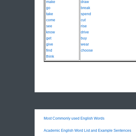
make
draw
go
break
take
spend
come
cut
see
rise
know
drive
get
buy
give
wear
find
choose
think
Most Commonly used English Words
Academic English Word List and Example Sentences