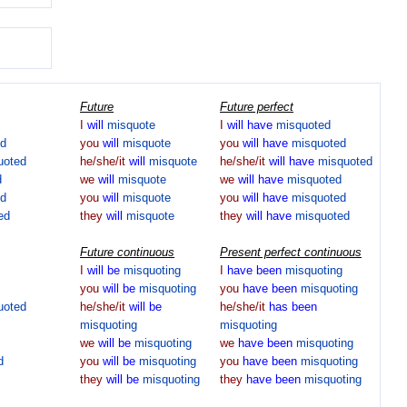
Future
Future perfect
I
will
misquote
I
will
have
misquoted
ed
you
will
misquote
you
will
have
misquoted
uoted
he/she/it
will
misquote
he/she/it
will
have
misquoted
d
we
will
misquote
we
will
have
misquoted
ed
you
will
misquote
you
will
have
misquoted
ed
they
will
misquote
they
will
have
misquoted
Future continuous
Present perfect continuous
I
will
be
misquoting
I
have
been
misquoting
you
will
be
misquoting
you
have
been
misquoting
uoted
he/she/it
will
be
he/she/it
has
been
misquoting
misquoting
we
will
be
misquoting
we
have
been
misquoting
d
you
will
be
misquoting
you
have
been
misquoting
they
will
be
misquoting
they
have
been
misquoting