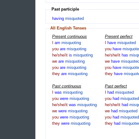
Past participle
having
misquoted
All English Tenses
Present continuous
Present perfect
I
am
misquoting
I
have
misquoted
you
are
misquoting
you
have
misquot
he/she/it
is
misquoting
he/she/it
has
misq
we
are
misquoting
we
have
misquote
you
are
misquoting
you
have
misquot
they
are
misquoting
they
have
misquot
Past continuous
Past perfect
I
was
misquoting
I
had
misquoted
you
were
misquoting
you
had
misquoted
he/she/it
was
misquoting
he/she/it
had
misq
we
were
misquoting
we
had
misquoted
you
were
misquoting
you
had
misquoted
they
were
misquoting
they
had
misquote