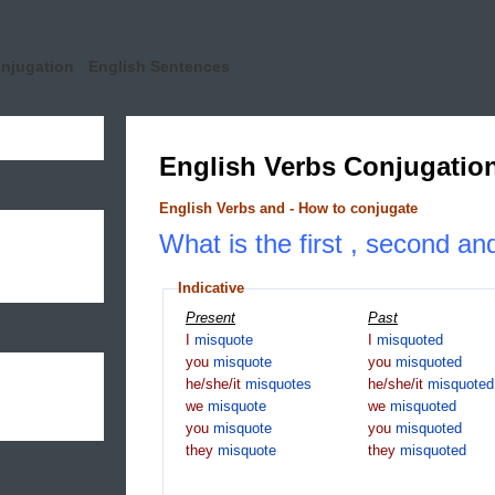
onjugation
English Sentences
English Verbs Conjugatio
English Verbs and - How to conjugate
What is the first , second an
Indicative
Present
Past
I
misquote
I
misquoted
you
misquote
you
misquoted
he/she/it
misquotes
he/she/it
misquoted
we
misquote
we
misquoted
you
misquote
you
misquoted
they
misquote
they
misquoted