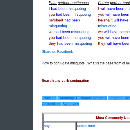
Past perfect continuous
Future perfect con
I
had
been
misquoting
I
will
have
been
mi
you
had
been
misquoting
you
will
have
bee
he/she/it
had
been
he/she/it
will
have
misquoting
misquoting
we
had
been
misquoting
we
will
have
been
you
had
been
misquoting
you
will
have
bee
they
had
been
misquoting
they
will
have
bee
Share on Facebook
How to conjugate misquote , What is the base from of m
Search any verb conjugation
Translate
Cambridge Dictionary Meaning
Longman Dict
Collocations
Synonyms
Most Commonly Used 
say
understand