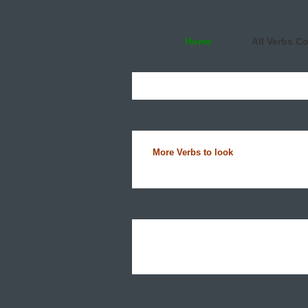
Home
All Verbs C
More Verbs to look