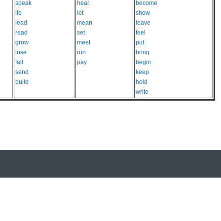
speak
hear
become
lie
let
show
lead
mean
leave
read
set
feel
grow
meet
put
lose
run
bring
fall
pay
begin
send
keep
build
hold
write