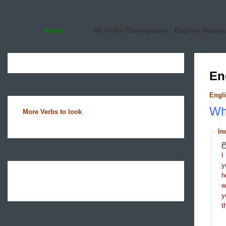
Home
All Verbs Conjugation
English Sente
En
Engli
Wha
More Verbs to look
In
P
I
y
h
y
t