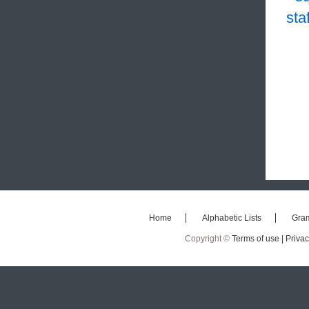
staf
Home
Alphabetic Lists
Gra
Copyright ©
Terms of use |
Privac