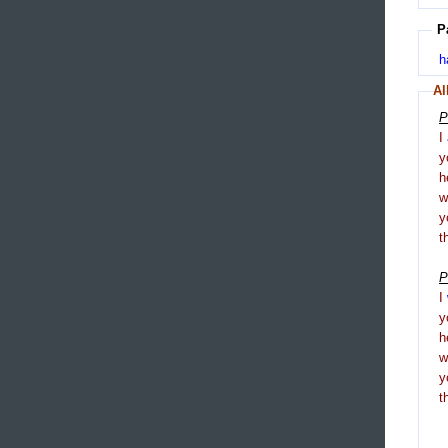
P
h
Al
P
I
y
h
y
t
P
I
y
h
y
t