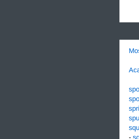
Mo
Aca
spo
spo
spr
spu
sq
-
sq