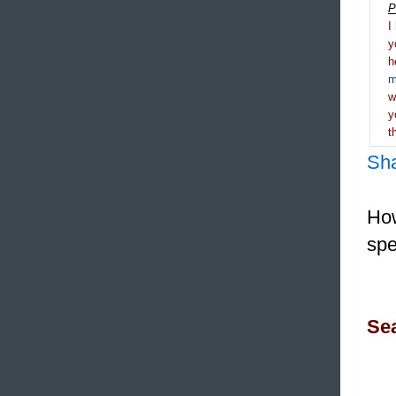
P
I
y
h
m
y
t
Sh
How
spe
Sea