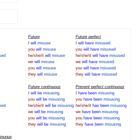
Future
Future perfect
I
will
misuse
I
will
have
misused
you
will
misuse
you
will
have
misused
sed
he/she/it
will
misuse
he/she/it
will
have
misused
we
will
misuse
we
will
have
misused
you
will
misuse
you
will
have
misused
they
will
misuse
they
will
have
misused
Future continuous
Present perfect continuous
I
will
be
misusing
I
have
been
misusing
you
will
be
misusing
you
have
been
misusing
sed
he/she/it
will
be
misusing
he/she/it
has
been
misusing
we
will
be
misusing
we
have
been
misusing
you
will
be
misusing
you
have
been
misusing
they
will
be
misusing
they
have
been
misusing
tinuous