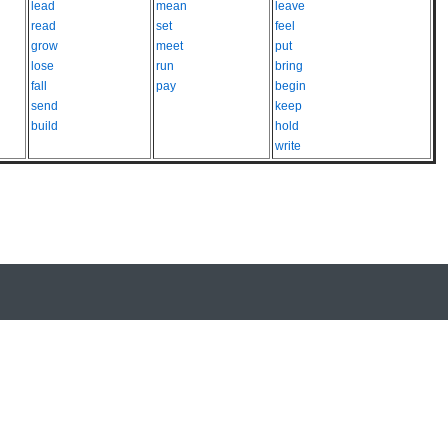
lead
mean
leave
read
set
feel
grow
meet
put
lose
run
bring
fall
pay
begin
send
keep
build
hold
write