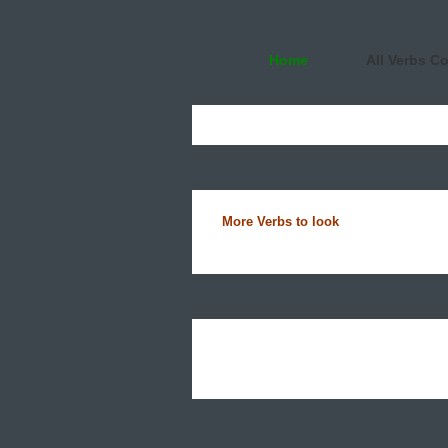
Home
All Verbs C
More Verbs to look