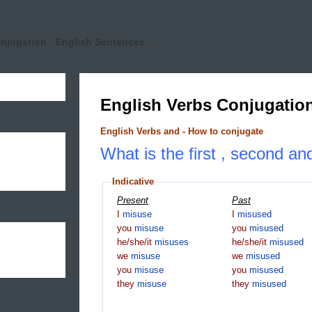
onjugation
English Sentences
English Verbs Conjugatio
English Verbs and - How to conjugate
What is the first , second an
Indicative
Present
Past
I
misuse
I
misused
you
misuse
you
misused
he/she/it
misuses
he/she/it
misused
we
misuse
we
misused
you
misuse
you
misused
they
misuse
they
misused