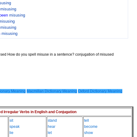
susing
n
misusing
been
misusing
misusing
n
misusing
n
misusing
sused How do you spell misuse in a sentence? conjugation of misused
ionary Meaning
Macmillan Dictionary Meaning
Oxford Dictionary Meaning
Irregular Verbs in English and Conjugation
sit
stand
tell
speak
hear
become
lie
let
show