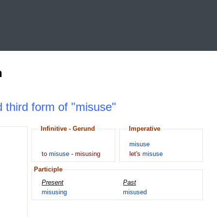
n
d third form of "misuse"
Infinitive - Gerund
Imperative
misuse
to
misuse
-
misusing
let's
misuse
Participle
Present
Past
misusing
misused