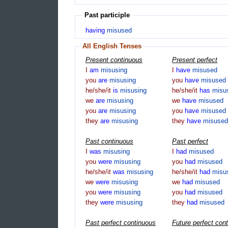
Past participle
having
misused
All English Tenses
Present continuous
Present perfect
I
am
misusing
I
have
misused
you
are
misusing
you
have
misused
he/she/it
is
misusing
he/she/it
has
misu
we
are
misusing
we
have
misused
you
are
misusing
you
have
misused
they
are
misusing
they
have
misused
Past continuous
Past perfect
I
was
misusing
I
had
misused
you
were
misusing
you
had
misused
he/she/it
was
misusing
he/she/it
had
misu
we
were
misusing
we
had
misused
you
were
misusing
you
had
misused
they
were
misusing
they
had
misused
Past perfect continuous
Future perfect con