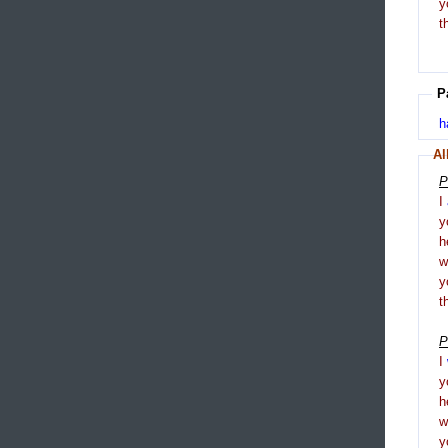
y
t
P
h
Al
P
I
y
h
y
t
P
I
y
h
y