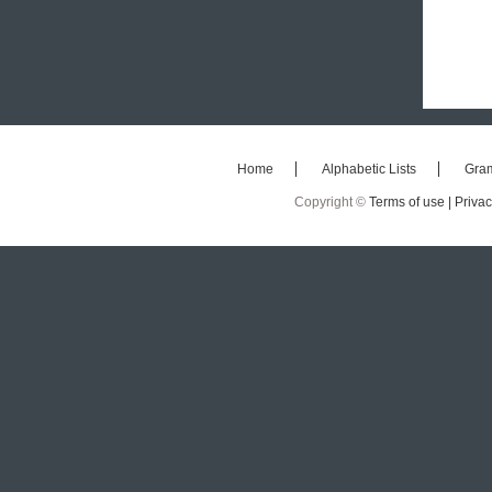
Home
Alphabetic Lists
Gra
Copyright ©
Terms of use |
Privac