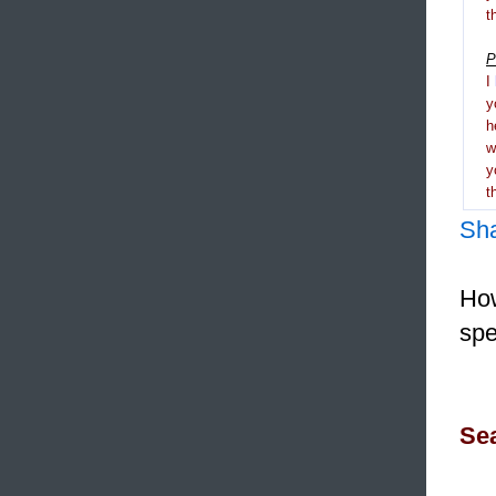
t
P
I
y
h
y
t
Sh
How
spe
Sea