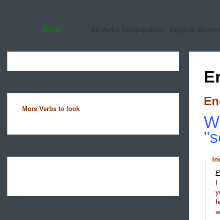
Home
All Verbs Conjugation
English Sente
E
En
More Verbs to look
Wh
"s
In
P
I
y
h