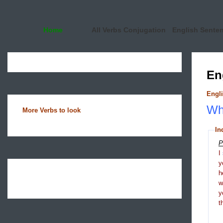
Home
All Verbs Conjugation
English Sente
En
Engli
Wha
More Verbs to look
In
P
I
y
h
y
t