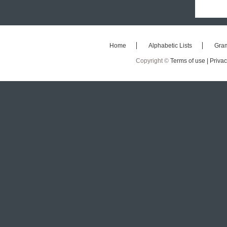
Home
Alphabetic Lists
Gra
Copyright ©
Terms of use |
Privac