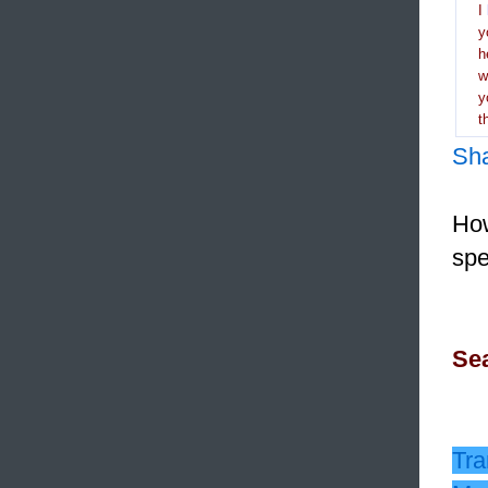
I
y
h
y
t
Sh
How
spe
Sea
Tra