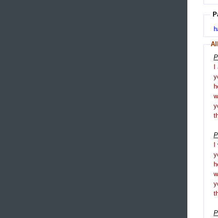
P
h
Al
P
I
y
h
y
t
P
I
y
h
y
t
P