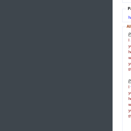
P
h
Al
P
I
y
h
y
t
P
I
y
h
y
t