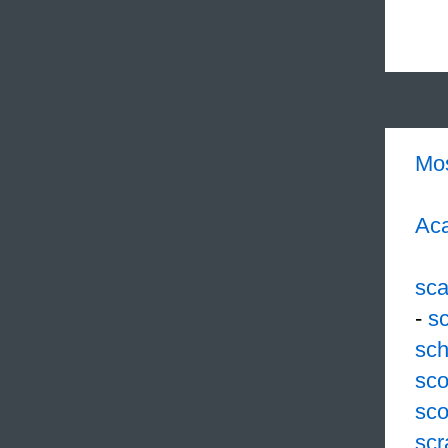
Mo
Aca
sc
-
s
sch
sco
sco
scr