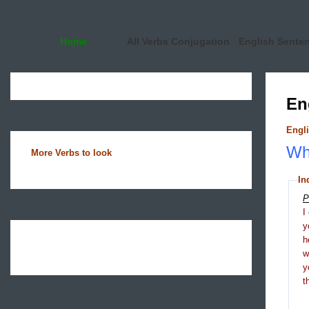
Home
All Verbs Conjugation
English Sente
En
Engli
Wha
More Verbs to look
In
P
I
y
h
y
t