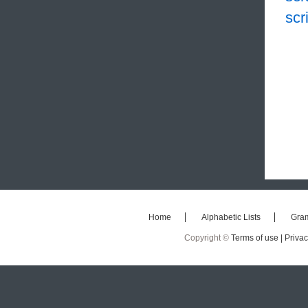
scr
Home
Alphabetic Lists
Gra
Copyright ©
Terms of use |
Privac