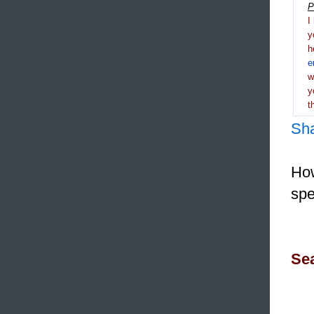
P
I
y
h
e
y
t
Sh
How
spe
Sea