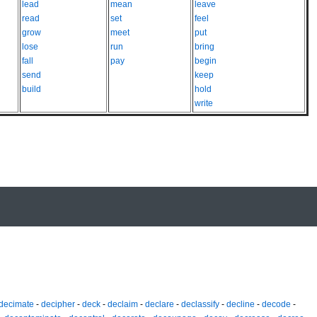
lead
mean
leave
read
set
feel
grow
meet
put
lose
run
bring
fall
pay
begin
send
keep
build
hold
write
decimate
-
decipher
-
deck
-
declaim
-
declare
-
declassify
-
decline
-
decode
-