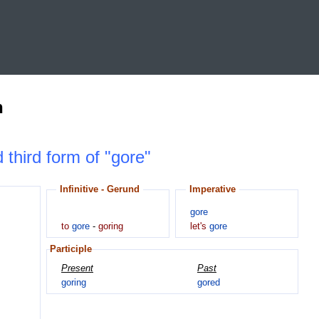
n
 third form of "gore"
Infinitive - Gerund
Imperative
gore
to
gore
-
goring
let's
gore
Participle
Present
Past
goring
gored