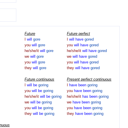
Future
Future perfect
I
will
gore
I
will
have
gored
you
will
gore
you
will
have
gored
he/she/it
will
gore
he/she/it
will
have
gored
we
will
gore
we
will
have
gored
you
will
gore
you
will
have
gored
they
will
gore
they
will
have
gored
Future continuous
Present perfect continuous
I
will
be
goring
I
have
been
goring
you
will
be
goring
you
have
been
goring
he/she/it
will
be
goring
he/she/it
has
been
goring
we
will
be
goring
we
have
been
goring
you
will
be
goring
you
have
been
goring
they
will
be
goring
they
have
been
goring
inuous