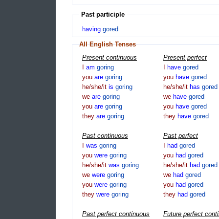
Past participle
having
gored
All English Tenses
Present continuous
Present perfect
I
am
goring
I
have
gored
you
are
goring
you
have
gored
he/she/it
is
goring
he/she/it
has
gored
we
are
goring
we
have
gored
you
are
goring
you
have
gored
they
are
goring
they
have
gored
Past continuous
Past perfect
I
was
goring
I
had
gored
you
were
goring
you
had
gored
he/she/it
was
goring
he/she/it
had
gored
we
were
goring
we
had
gored
you
were
goring
you
had
gored
they
were
goring
they
had
gored
Past perfect continuous
Future perfect cont