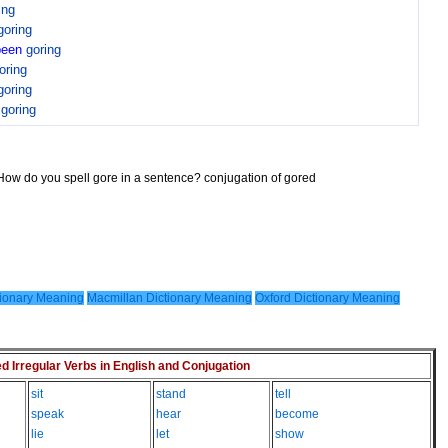
ing
goring
been
goring
oring
goring
n
goring
 How do you spell gore in a sentence? conjugation of gored
ionary Meaning
Macmillan Dictionary Meaning
Oxford Dictionary Meaning
Irregular Verbs in English and Conjugation
sit
stand
tell
speak
hear
become
lie
let
show