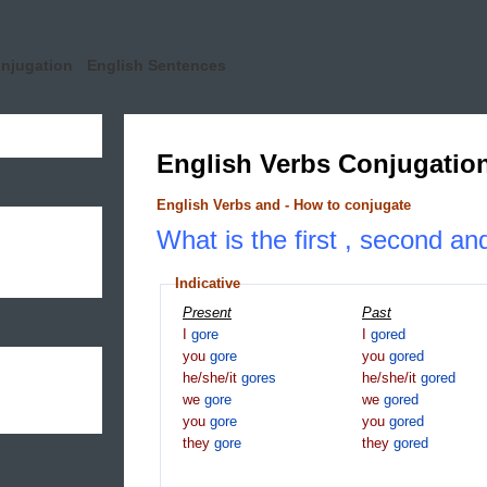
onjugation
English Sentences
English Verbs Conjugatio
English Verbs and - How to conjugate
What is the first , second and
Indicative
Present
Past
I
gore
I
gored
you
gore
you
gored
he/she/it
gores
he/she/it
gored
we
gore
we
gored
you
gore
you
gored
they
gore
they
gored