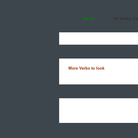
Home
All Verbs C
More Verbs to look