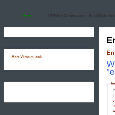
Home
All Verbs Conjugation
English Sente
E
En
More Verbs to look
Wh
"
In
P
I
y
h