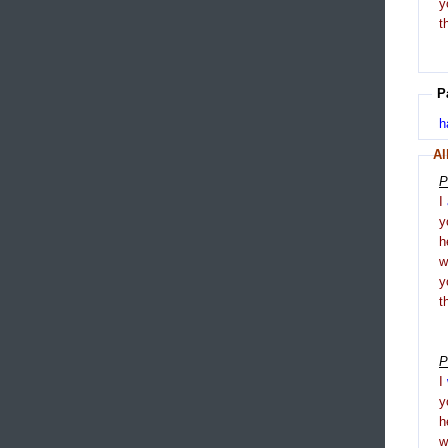
y
t
P
h
Al
P
I
y
h
y
t
P
I
y
h