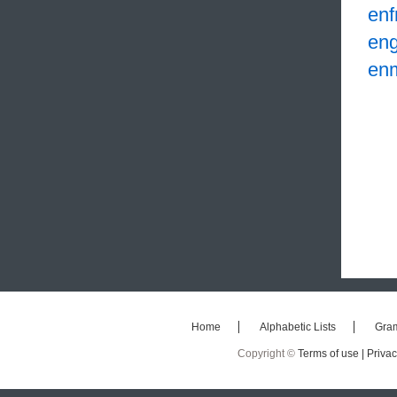
enf
eng
en
Home
Alphabetic Lists
Gra
Copyright ©
Terms of use |
Privac