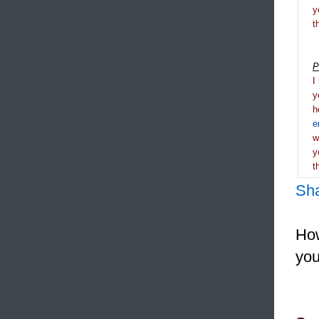
y
t
P
I
y
h
e
y
t
Sh
How
you