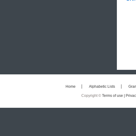
Home
Alphabetic Lists
Gra
Copyright ©
Terms of use |
Privac