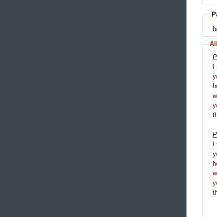
P
h
Al
P
I
y
h
y
t
P
I
y
h
y
t