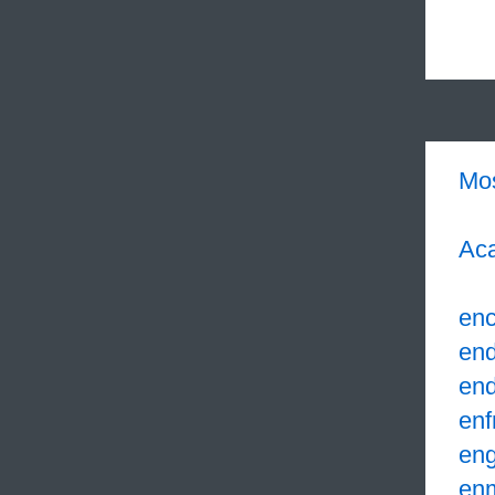
Mo
Aca
enc
en
en
enf
eng
en