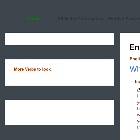
Home
All Verbs Conjugation
English Sente
En
Engli
Wha
More Verbs to look
In
P
I
y
h
y
t