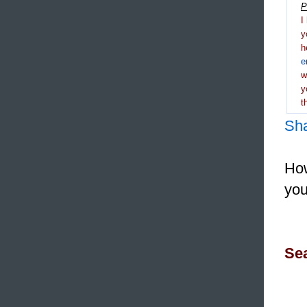
P
I
y
h
e
y
t
Sh
How
you
Sea